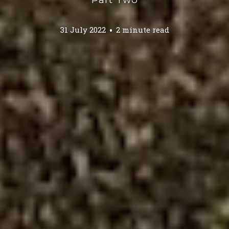
31 July 2022
2 minute read