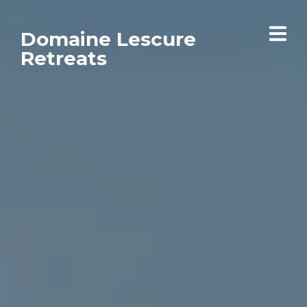
Domaine Lescure
Retreats