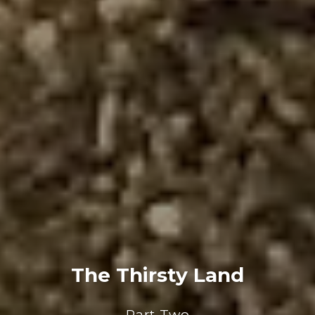
The Thirsty Land
Part Two