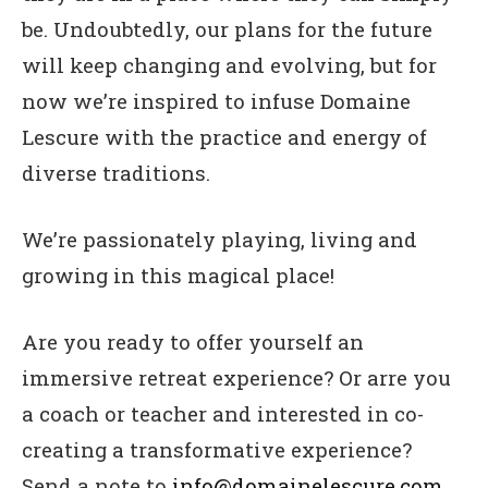
be. Undoubtedly, our plans for the future
will keep changing and evolving, but for
now we’re inspired to infuse Domaine
Lescure with the practice and energy of
diverse traditions.
We’re passionately playing, living and
growing in this magical place!
Are you ready to offer yourself an
immersive retreat experience? Or arre you
a coach or teacher and interested in co-
creating a transformative experience?
Send a note to
info@domainelescure.com