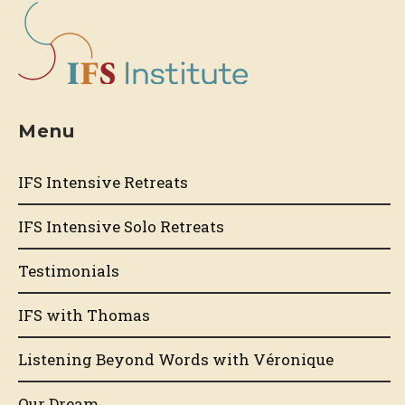
Menu
IFS Intensive Retreats
IFS Intensive Solo Retreats
Testimonials
IFS with Thomas
Listening Beyond Words with Véronique
Our Dream