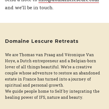
and we’ll be in touch.
Domaine Lescure Retreats
We are Thomas van Praag and Véronique Van
Hoye, a Dutch entrepreneur and a Belgian-born
lover of all things beautiful. We’re a creative
couple whose adventure to restore an abandoned
estate in France has turned into a journey of
spiritual and personal growth.
We guide people home to Self by integrating the
healing power of IFS, nature and beauty.