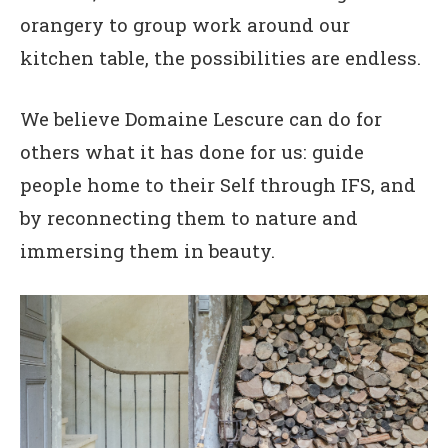
orangery to group work around our
kitchen table, the possibilities are endless.
We believe Domaine Lescure can do for
others what it has done for us: guide
people home to their Self through IFS, and
by reconnecting them to nature and
immersing them in beauty.