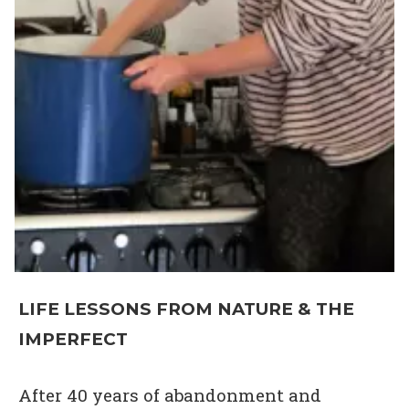
LIFE LESSONS FROM NATURE & THE
IMPERFECT
After 40 years of abandonment and