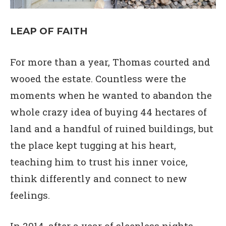
LEAP OF FAITH
For more than a year, Thomas courted and
wooed the estate. Countless were the
moments when he wanted to abandon the
whole crazy idea of buying 44 hectares of
land and a handful of ruined buildings, but
the place kept tugging at his heart,
teaching him to trust his inner voice,
think differently and connect to new
feelings.
In 2014, after a year of sleepless nights,