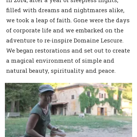
filled with dreams and nightmares alike,
we took a leap of faith. Gone were the days
of corporate life and we embarked on the
adventure to re-inspire Domaine Lescure.
We began restorations and set out to create
a magical environment of simple and
natural beauty, spirituality and peace.