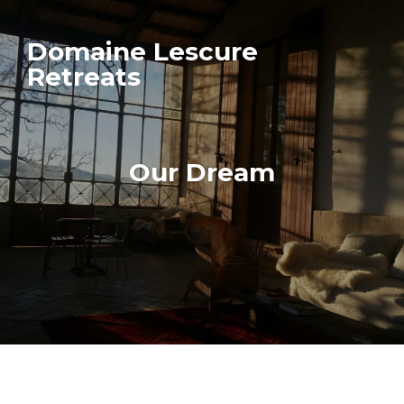
Domaine Lescure
Retreats
Our Dream