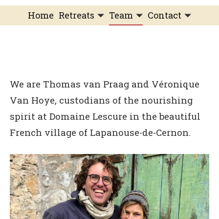
Home
Retreats
Team
Contact
IFS Intensive
IFS with Thomas
Get in Touch
IFS Intensive Solo
Listening Beyond Word
Schedule a fre
Testimonials
Our Dream
IFS News and 
We are Thomas van Praag and Véronique
FAQ
A Natural Connection
Subscribe
Van Hoye, custodians of the nourishing
A Sense Of Beauty
spirit at Domaine Lescure in the beautiful
French village of Lapanouse-de-Cernon.
Veronique’s blog