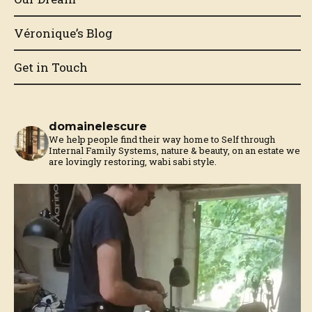
Véronique’s Blog
Get in Touch
domainelescure
We help people find their way home to Self through
Internal Family Systems, nature & beauty, on an estate we
are lovingly restoring, wabi sabi style.