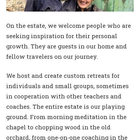
On the estate, we welcome people who are
seeking inspiration for their personal
growth. They are guests in our home and
fellow travelers on our journey.
We host and create custom retreats for
individuals and small groups, sometimes
in cooperation with other teachers and
coaches. The entire estate is our playing
ground. From morning meditation in the
chapel to chopping wood in the old
orchard, from one-on-one coaching in the