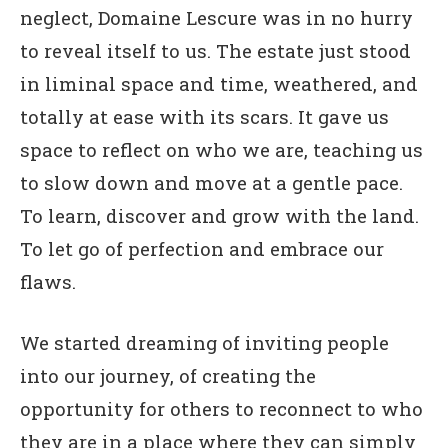
neglect, Domaine Lescure was in no hurry
to reveal itself to us. The estate just stood
in liminal space and time, weathered, and
totally at ease with its scars. It gave us
space to reflect on who we are, teaching us
to slow down and move at a gentle pace.
To learn, discover and grow with the land.
To let go of perfection and embrace our
flaws.
We started dreaming of inviting people
into our journey, of creating the
opportunity for others to reconnect to who
they are in a place where they can simply