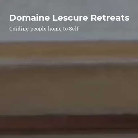
Domaine Lescure Retreats
Guiding people home to Self