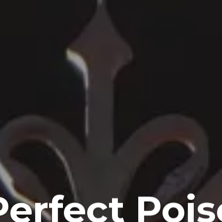
Perfect Pois