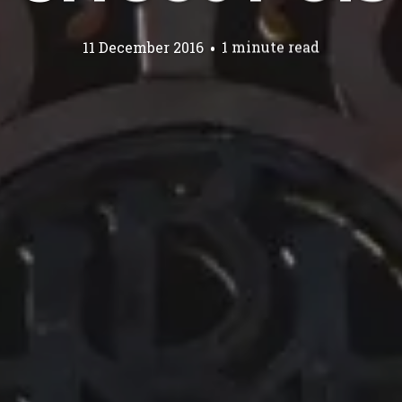
11 December 2016
1 minute read