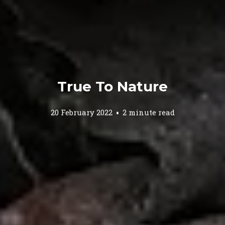
True To Nature
20 February 2022
2 minute read