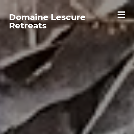
Domaine Lescure
Retreats