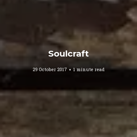
Soulcraft
29 October 2017
1 minute read