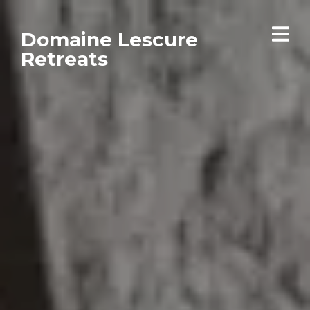
Domaine Lescure
Retreats