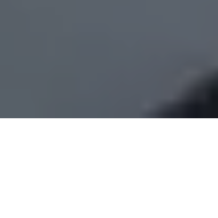
Is there such a thing as château
renovation fatigue?
Our enthusiasm is hitting an overheated