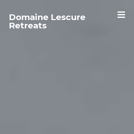
Domaine Lescure
Retreats