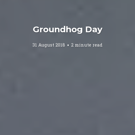
Groundhog Day
31 August 2018
2 minute read