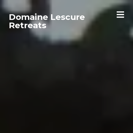
Domaine Lescure
Retreats