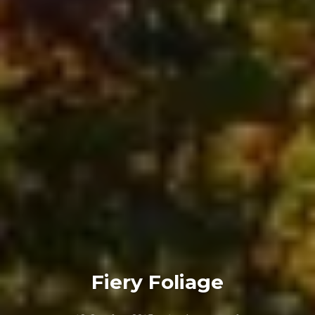
Fiery Foliage