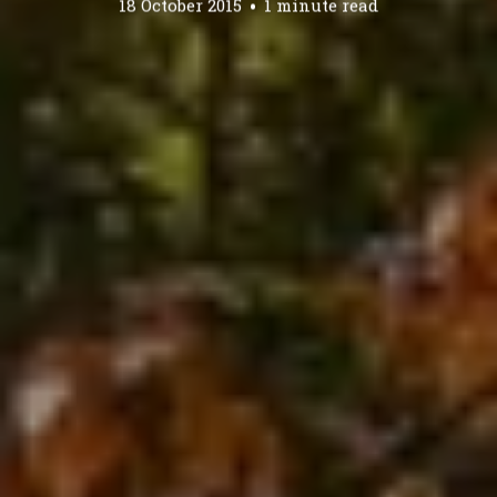
18 October 2015
1 minute read