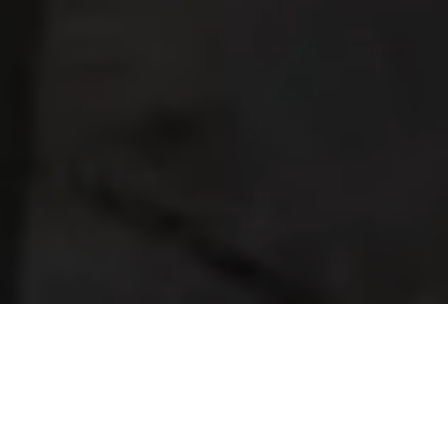
What a year it’s been! Time to step back