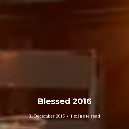
Blessed 2016
31 December 2015
1 minute read