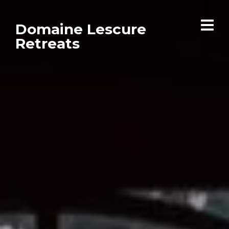
Domaine Lescure
Retreats