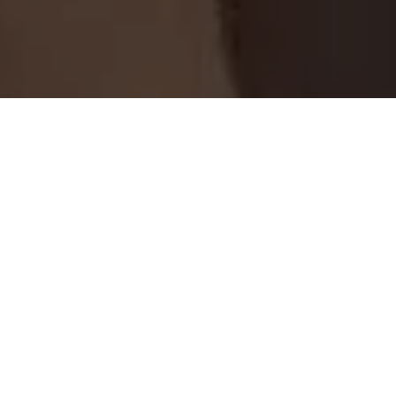
Home
Retreats
Team
Contact
IFS Intensive
IFS with Thomas
Get in Touch
IFS Intensive Solo
Listening Beyond Word
Schedule a fre
Testimonials
Our Dream
IFS News and 
FAQ
A Natural Connection
Subscribe
A Sense Of Beauty