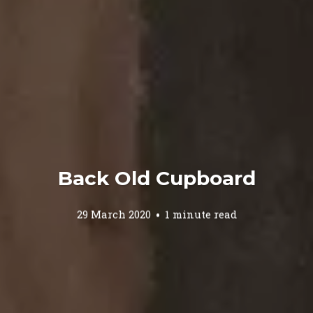
Back Old Cupboard
29 March 2020
1 minute read