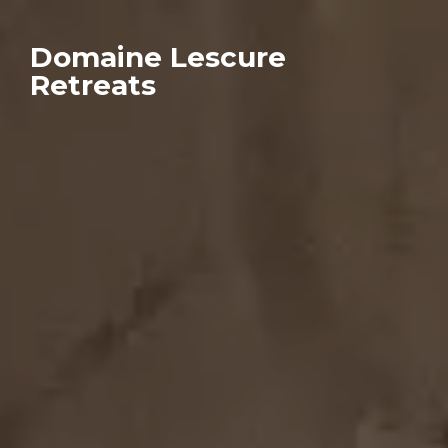
Domaine Lescure
Retreats