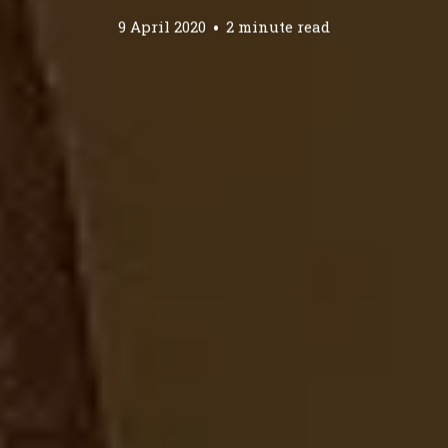
9 April 2020
2 minute read