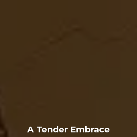
A Tender Embrace