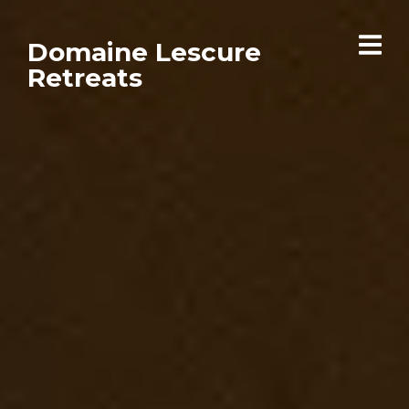
Domaine Lescure
Retreats