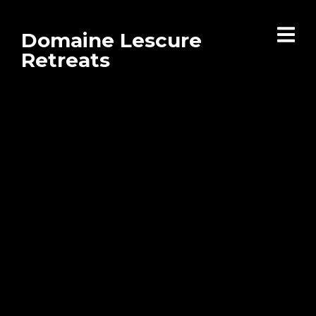
Domaine Lescure
Retreats