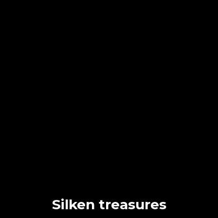
Silken treasures