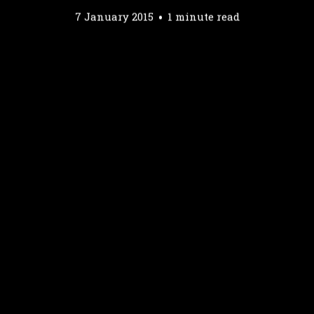
7 January 2015
1 minute read