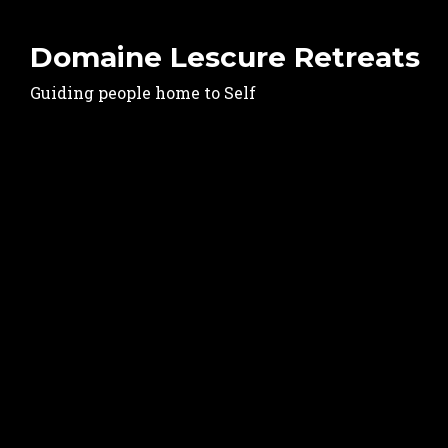
Domaine Lescure Retreats
Guiding people home to Self