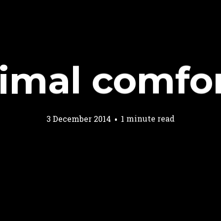
imal comfo
3 December 2014
1 minute read