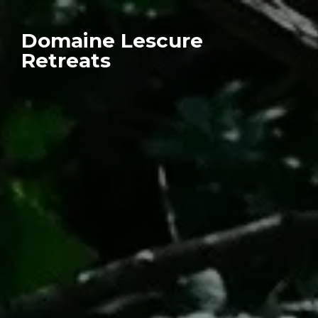
Domaine Lescure
Retreats