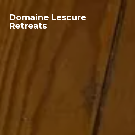
Domaine Lescure
Retreats