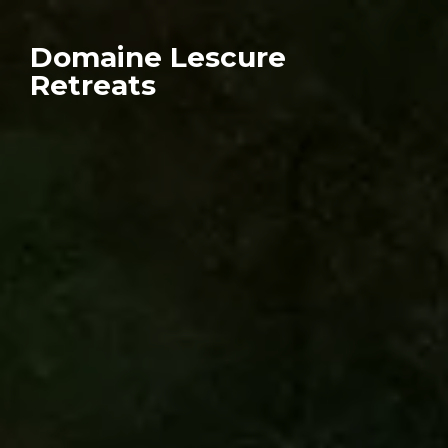
Domaine Lescure
Retreats