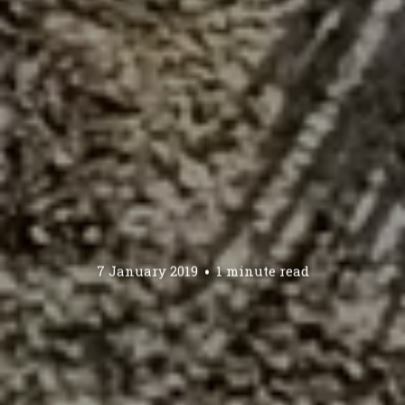
7 January 2019
1 minute read