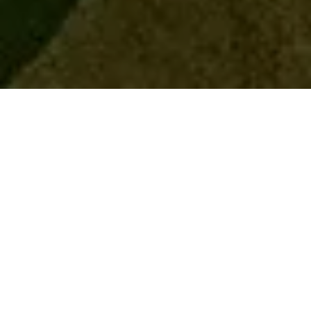
Home
Retreats
Team
Contact
IFS Intensive
IFS with Thomas
Get in Touch
IFS Intensive Solo
Listening Beyond Word
Schedule a fre
Testimonials
Our Dream
IFS News and 
FAQ
A Natural Connection
Subscribe
A Sense Of Beauty