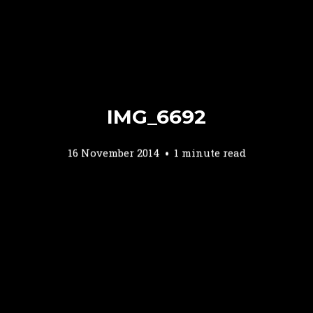
IMG_6692
16 November 2014
1 minute read