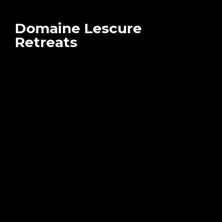
Domaine Lescure
Retreats