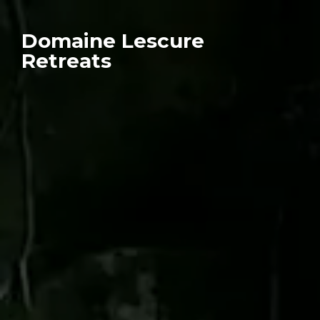
Domaine Lescure
Retreats