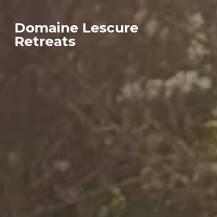
Domaine Lescure
Retreats