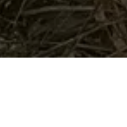
Home
Retreats
Team
Contact
IFS Intensive
IFS with Thomas
Get in Touch
IFS Intensive Solo
Listening Beyond Word
Schedule a fre
Testimonials
Our Dream
IFS News and 