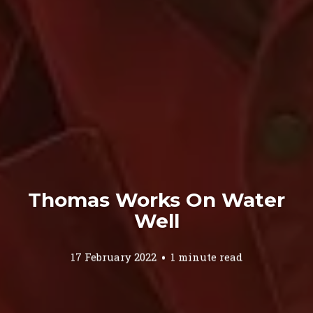
Thomas Works On Water
Well
17 February 2022
1 minute read