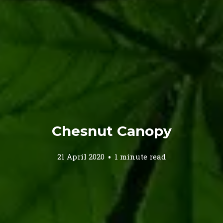
Chesnut Canopy
21 April 2020
1 minute read