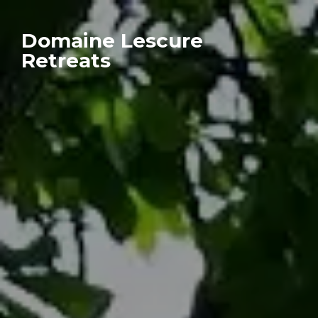
Domaine Lescure
Retreats