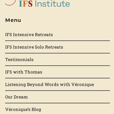
Menu
IFS Intensive Retreats
IFS Intensive Solo Retreats
Testimonials
IFS with Thomas
Listening Beyond Words with Véronique
Our Dream
Véronique’s Blog