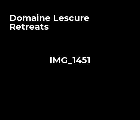
Domaine Lescure
Retreats
IMG_1451