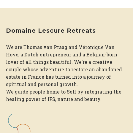
Domaine Lescure Retreats
We are Thomas van Praag and Véronique Van
Hoye, a Dutch entrepreneur and a Belgian-born
lover of all things beautiful. We’re a creative
couple whose adventure to restore an abandoned
estate in France has turned into a journey of
spiritual and personal growth.
We guide people home to Self by integrating the
healing power of IFS, nature and beauty.