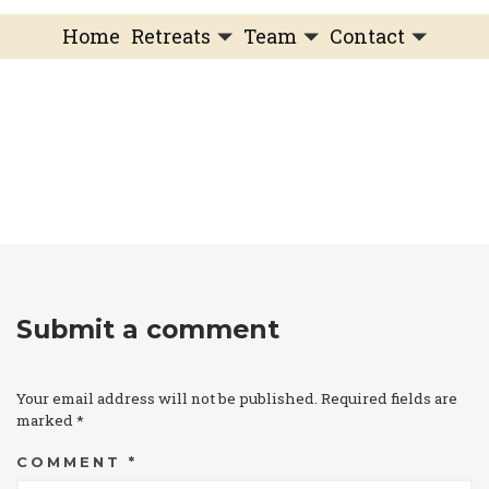
Home
Retreats
Team
Contact
IFS Intensive
IFS with Thomas
Get in Touch
IFS Intensive Solo
Listening Beyond Word
Schedule a fre
Testimonials
Our Dream
IFS News and 
FAQ
A Natural Connection
Subscribe
A Sense Of Beauty
Veronique’s blog
Submit a comment
Your email address will not be published.
Required fields are
marked
*
COMMENT
*