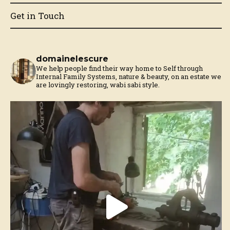
Get in Touch
domainelescure
We help people find their way home to Self through
Internal Family Systems, nature & beauty, on an estate we
are lovingly restoring, wabi sabi style.