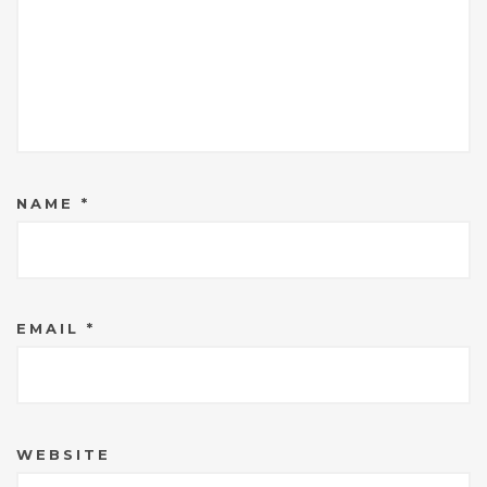
NAME
*
EMAIL
*
WEBSITE