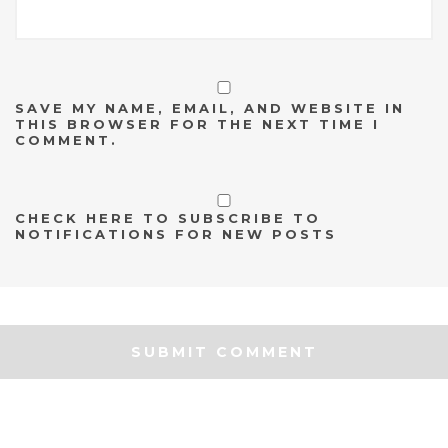
SAVE MY NAME, EMAIL, AND WEBSITE IN
THIS BROWSER FOR THE NEXT TIME I
COMMENT.
CHECK HERE TO SUBSCRIBE TO
NOTIFICATIONS FOR NEW POSTS