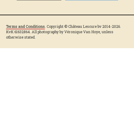
Terms and Conditions
. Copyright © Château Lescure bv 2014-2026.
KvK 61632864. All photography by Véronique Van Hoye, unless
otherwise stated.