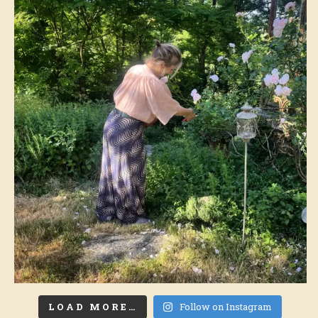
LOAD MORE…
Follow on Instagram