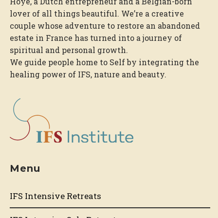
Hoye, a Dutch entrepreneur and a Belgian-born
lover of all things beautiful. We’re a creative
couple whose adventure to restore an abandoned
estate in France has turned into a journey of
spiritual and personal growth.
We guide people home to Self by integrating the
healing power of IFS, nature and beauty.
Menu
IFS Intensive Retreats