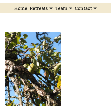
Home
Retreats
Team
Contact
IFS Intensive
IFS with Thomas
Get in Touch
IFS Intensive Solo
Listening Beyond Word
Schedule a fre
Testimonials
Our Dream
IFS News and 
FAQ
A Natural Connection
Subscribe
A Sense Of Beauty
Veronique’s blog