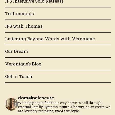
IFS Intensive Solo Retreats
Testimonials
IFS with Thomas
Listening Beyond Words with Véronique
Our Dream
Véronique’s Blog
Get in Touch
domainelescure
We help people find their way home to Self through
Internal Family Systems, nature & beauty, on an estate we
are lovingly restoring, wabi sabi style.