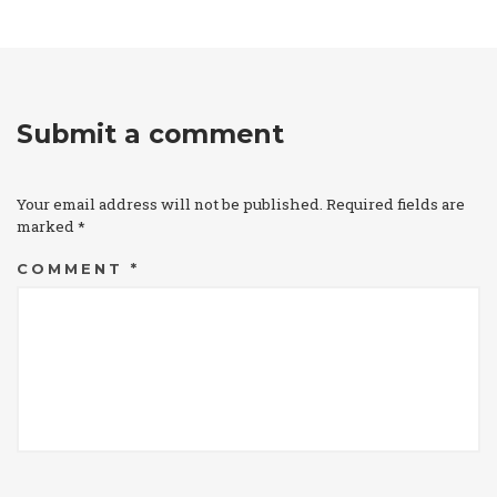
Submit a comment
Your email address will not be published.
Required fields are
marked
*
COMMENT
*