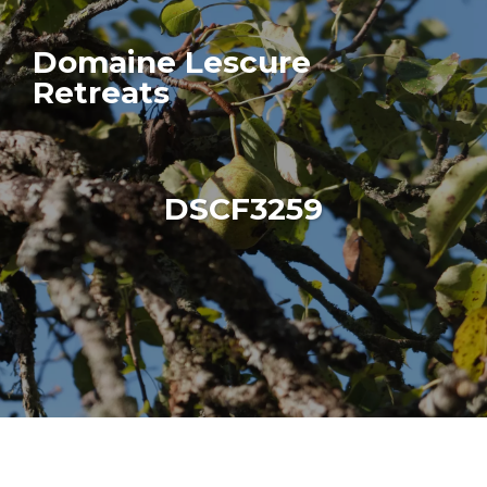
Domaine Lescure
Retreats
DSCF3259