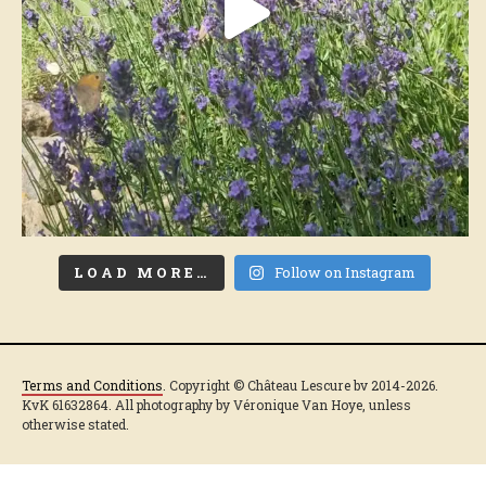
LOAD MORE…
Follow on Instagram
Terms and Conditions
. Copyright © Château Lescure bv 2014-2026.
KvK 61632864. All photography by Véronique Van Hoye, unless
otherwise stated.