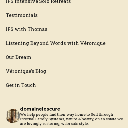
IFS Intensive Solo Retreats
Testimonials
IFS with Thomas
Listening Beyond Words with Véronique
Our Dream
Véronique’s Blog
Get in Touch
domainelescure
We help people find their way home to Self through
Internal Family Systems, nature & beauty, on an estate we
are lovingly restoring, wabi sabi style.