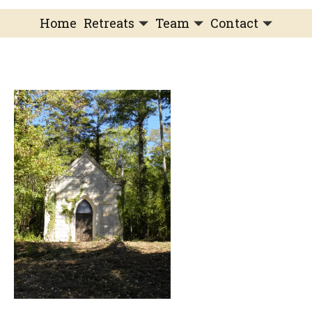
Home
Retreats
Team
Contact
IFS Intensive
IFS with Thomas
Get in Touch
IFS Intensive Solo
Listening Beyond Word
Schedule a fre
Testimonials
Our Dream
IFS News and 
FAQ
A Natural Connection
Subscribe
A Sense Of Beauty
Veronique’s blog