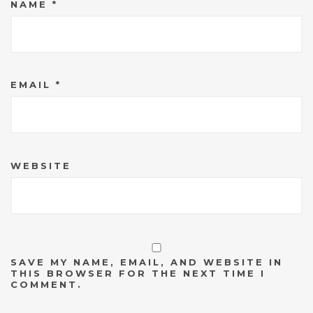
NAME
*
EMAIL
*
WEBSITE
SAVE MY NAME, EMAIL, AND WEBSITE IN
THIS BROWSER FOR THE NEXT TIME I
COMMENT.