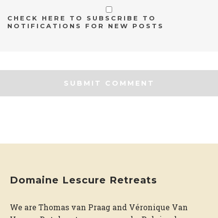
CHECK HERE TO SUBSCRIBE TO
NOTIFICATIONS FOR NEW POSTS
Domaine Lescure Retreats
We are Thomas van Praag and Véronique Van