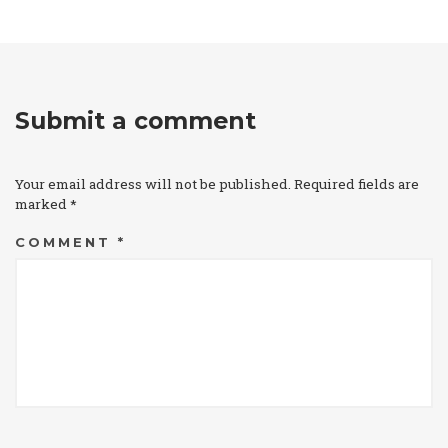
Submit a comment
Your email address will not be published.
Required fields are
marked
*
COMMENT
*