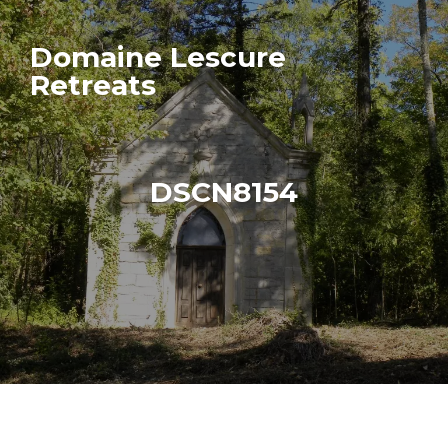
Domaine Lescure
Retreats
DSCN8154