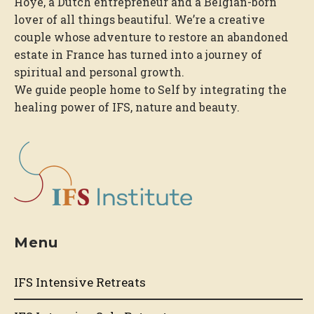
Hoye, a Dutch entrepreneur and a Belgian-born
lover of all things beautiful. We’re a creative
couple whose adventure to restore an abandoned
estate in France has turned into a journey of
spiritual and personal growth.
We guide people home to Self by integrating the
healing power of IFS, nature and beauty.
Menu
IFS Intensive Retreats