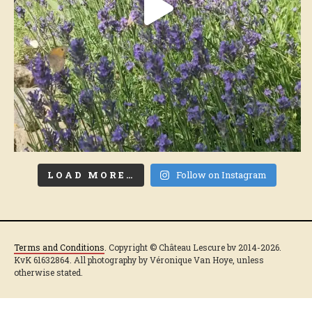
LOAD MORE…
Follow on Instagram
Terms and Conditions
. Copyright © Château Lescure bv 2014-2026.
KvK 61632864. All photography by Véronique Van Hoye, unless
otherwise stated.