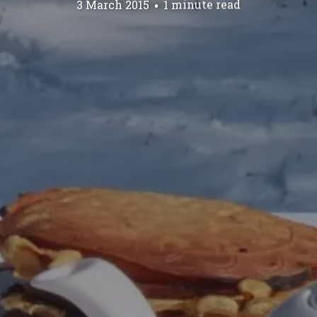
3 March 2015
1 minute read