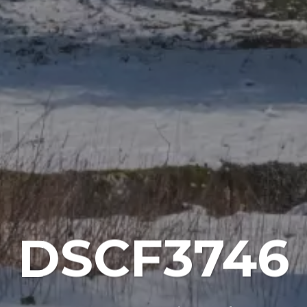
DSCF3746