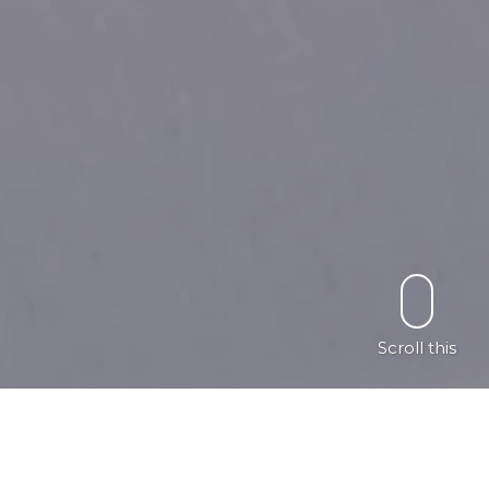
Scroll this