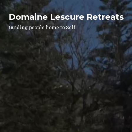
Domaine Lescure Retreats
Guiding people home to Self