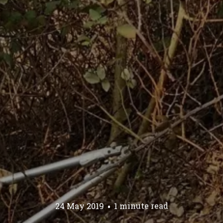
24 May 2019
1 minute read