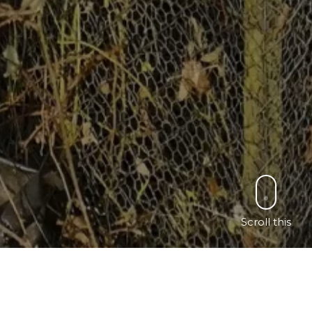
Scroll this