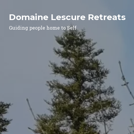
Domaine Lescure Retreats
Guiding people home to Self