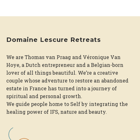
Domaine Lescure Retreats
We are Thomas van Praag and Véronique Van
Hoye, a Dutch entrepreneur and a Belgian-born
lover of all things beautiful. We’re a creative
couple whose adventure to restore an abandoned
estate in France has turned into a journey of
spiritual and personal growth.
We guide people home to Self by integrating the
healing power of IFS, nature and beauty.