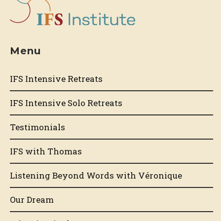
Menu
IFS Intensive Retreats
IFS Intensive Solo Retreats
Testimonials
IFS with Thomas
Listening Beyond Words with Véronique
Our Dream