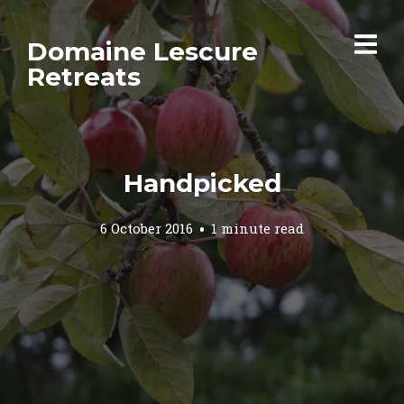
Domaine Lescure
Retreats
Handpicked
6 October 2016
1 minute read