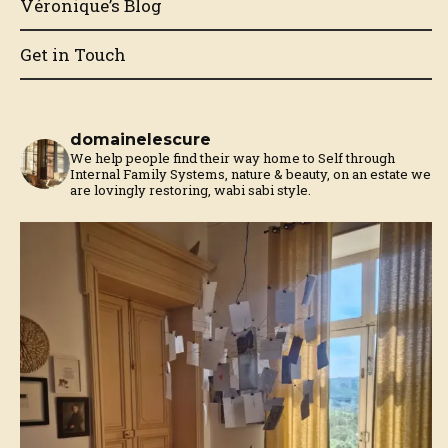
Véronique’s Blog
Get in Touch
domainelescure
We help people find their way home to Self through
Internal Family Systems, nature & beauty, on an estate we
are lovingly restoring, wabi sabi style.