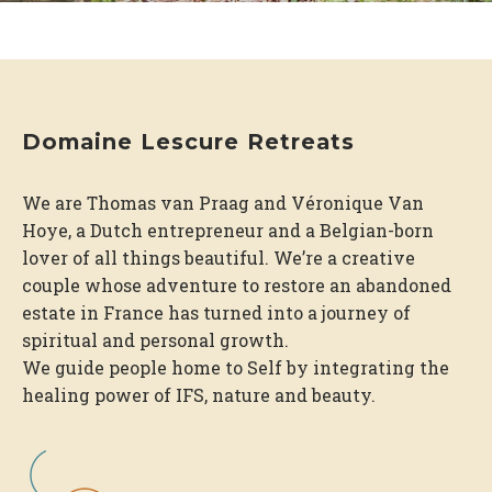
Domaine Lescure Retreats
We are Thomas van Praag and Véronique Van
Hoye, a Dutch entrepreneur and a Belgian-born
lover of all things beautiful. We’re a creative
couple whose adventure to restore an abandoned
estate in France has turned into a journey of
spiritual and personal growth.
We guide people home to Self by integrating the
healing power of IFS, nature and beauty.