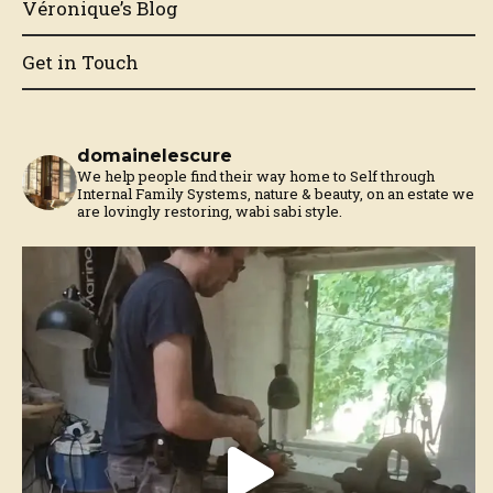
Véronique’s Blog
Get in Touch
domainelescure
We help people find their way home to Self through
Internal Family Systems, nature & beauty, on an estate we
are lovingly restoring, wabi sabi style.