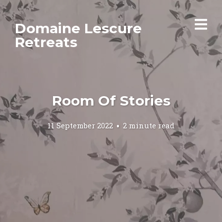
Domaine Lescure
Retreats
Room Of Stories
11 September 2022
2 minute read