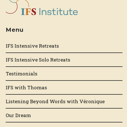
Menu
IFS Intensive Retreats
IFS Intensive Solo Retreats
Testimonials
IFS with Thomas
Listening Beyond Words with Véronique
Our Dream