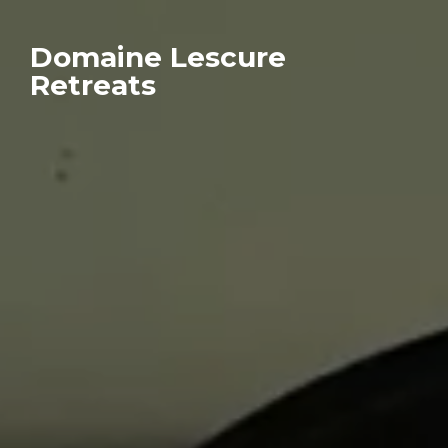
Domaine Lescure
Retreats