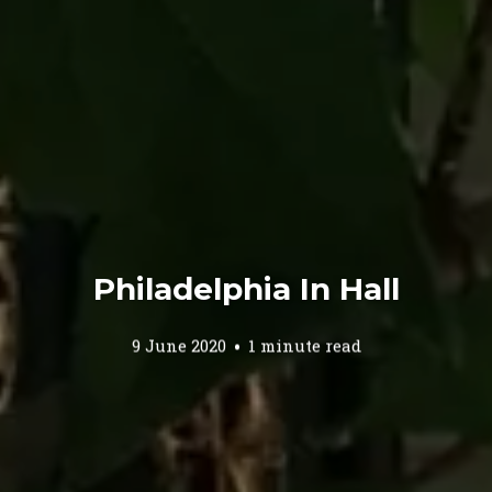
Philadelphia In Hall
9 June 2020
1 minute read