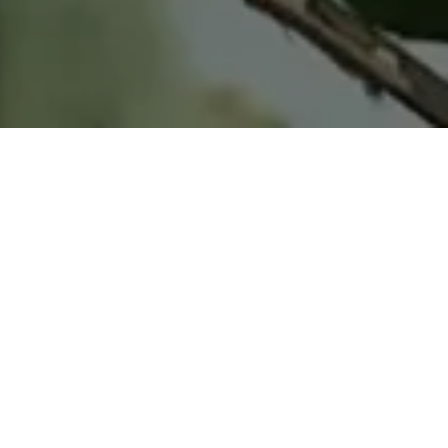
Home
Retreats
Team
Contact
IFS Intensive
IFS with Thomas
Get in Touch
IFS Intensive Solo
Listening Beyond Word
Schedule a fre
Testimonials
Our Dream
IFS News and 
FAQ
A Natural Connection
Subscribe
A Sense Of Beauty