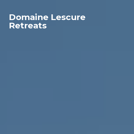
Domaine Lescure
Retreats