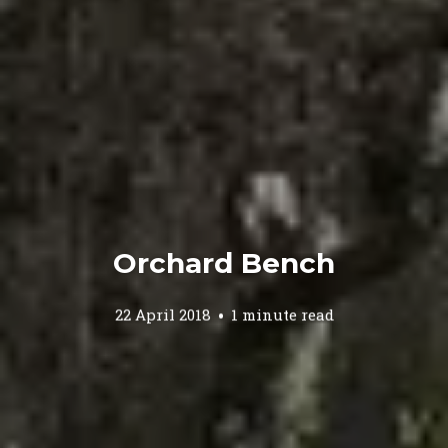
Orchard Bench
22 April 2018
1 minute read