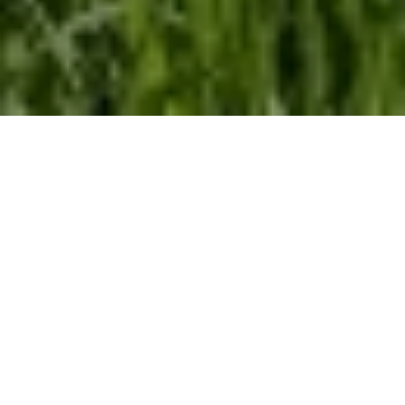
Home
Retreats
Team
Contact
IFS Intensive
IFS with Thomas
Get in Touch
IFS Intensive Solo
Listening Beyond Word
Schedule a fre
Testimonials
Our Dream
IFS News and 
FAQ
A Natural Connection
Subscribe
A Sense Of Beauty