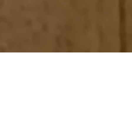
Home
Retreats
Team
Contact
IFS Intensive
IFS with Thomas
Get in Touch
IFS Intensive Solo
Listening Beyond Word
Schedule a fre
Testimonials
Our Dream
IFS News and 
FAQ
A Natural Connection
Subscribe