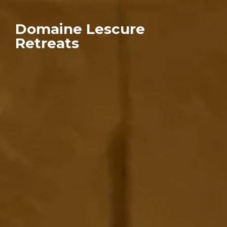
Domaine Lescure
Retreats