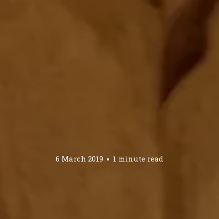
6 March 2019
1 minute read