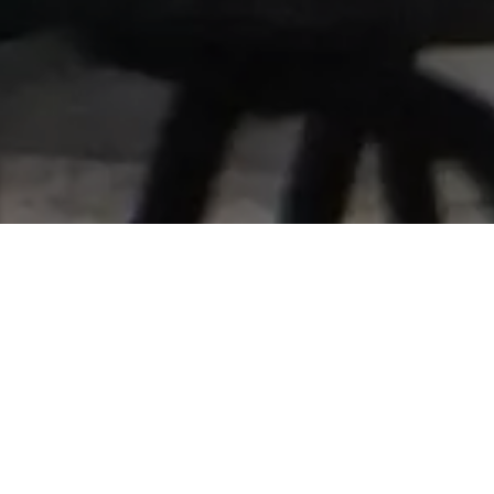
Home
Retreats
Team
Contact
IFS Intensive
IFS with Thomas
Get in Touch
IFS Intensive Solo
Listening Beyond Word
Schedule a fre
Testimonials
Our Dream
IFS News and 