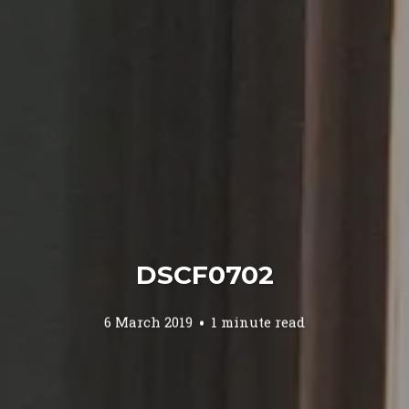
DSCF0702
6 March 2019
1 minute read