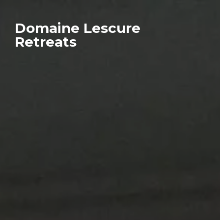
Domaine Lescure
Retreats