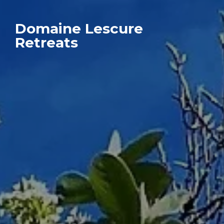
Domaine Lescure
Retreats