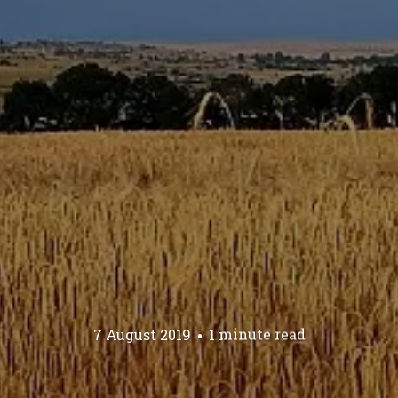
7 August 2019
1 minute read