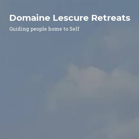
Domaine Lescure Retreats
Guiding people home to Self