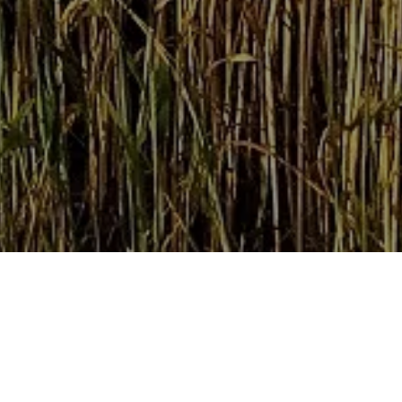
Home
Retreats
Team
Contact
IFS Intensive
IFS with Thomas
Get in Tou