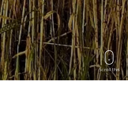
Scroll this
ch