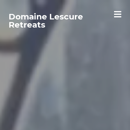
Domaine Lescure
Retreats