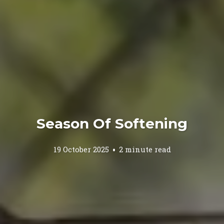
Season Of Softening
19 October 2025
2 minute read