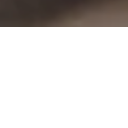
Have you ever felt it, that pause before
things start to let go?
There’s a quiet shift in the air. Mornings
come with a thin mist that hangs over the
fields, and the grass is wet, glistening with
dew. The light shifts, almost shyly. It
moves differently through the orangery.
Softer and lower, as if it’s thinking about