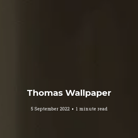
Thomas Wallpaper
5 September 2022
1 minute read