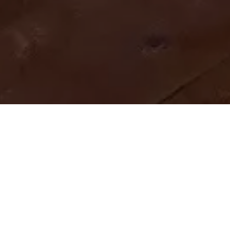
Home
Retreats
Team
Contact
IFS Intensive
IFS with Thomas
Get in Touch
IFS Intensive Solo
Listening Beyond Word
Schedule a fre
Testimonials
Our Dream
IFS News and 