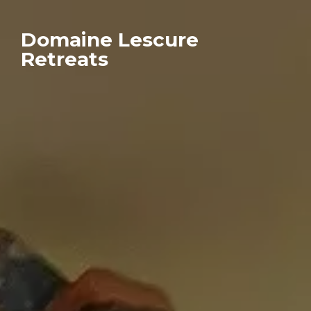
Domaine Lescure
Retreats