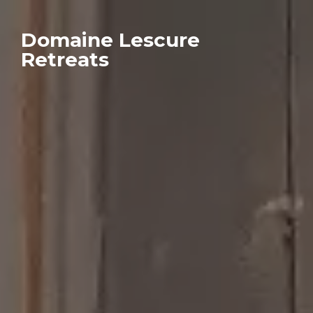
Domaine Lescure
Retreats