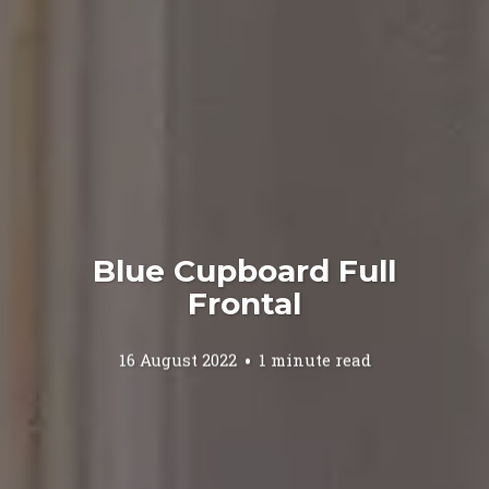
Blue Cupboard Full
Frontal
16 August 2022
1 minute read