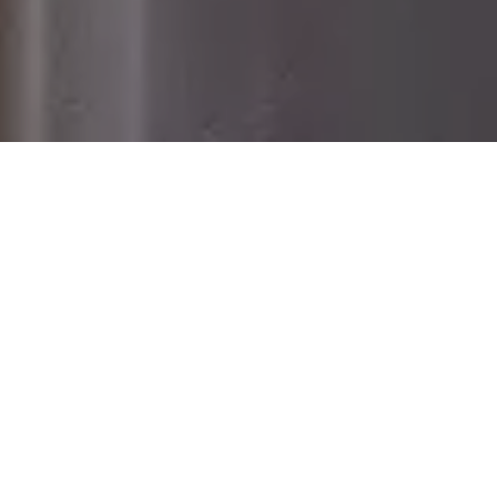
Home
Retreats
Team
Contact
IFS Intensive
IFS with Thomas
Get in Touch
IFS Intensive Solo
Listening Beyond Word
Schedule a fre
Testimonials
Our Dream
IFS News and 
FAQ
A Natural Connection
Subscribe
A Sense Of Beauty