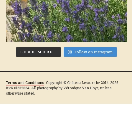
LOAD MORE…
Follow on Instagram
Terms and Conditions
. Copyright © Château Lescure bv 2014-2026.
KvK 61632864. All photography by Véronique Van Hoye, unless
otherwise stated.