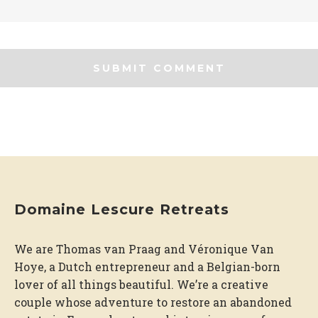
Domaine Lescure Retreats
We are Thomas van Praag and Véronique Van
Hoye, a Dutch entrepreneur and a Belgian-born
lover of all things beautiful. We’re a creative
couple whose adventure to restore an abandoned