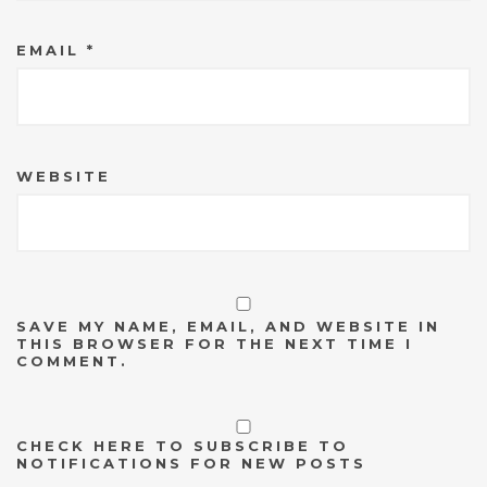
EMAIL
*
WEBSITE
SAVE MY NAME, EMAIL, AND WEBSITE IN
THIS BROWSER FOR THE NEXT TIME I
COMMENT.
CHECK HERE TO SUBSCRIBE TO
NOTIFICATIONS FOR NEW POSTS