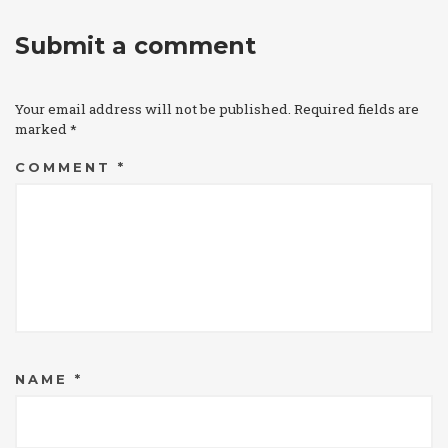
Submit a comment
Your email address will not be published.
Required fields are
marked
*
COMMENT
*
NAME
*