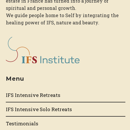
estate in France has turned into a journey of
spiritual and personal growth.
We guide people home to Self by integrating the
healing power of IFS, nature and beauty.
Menu
IFS Intensive Retreats
IFS Intensive Solo Retreats
Testimonials