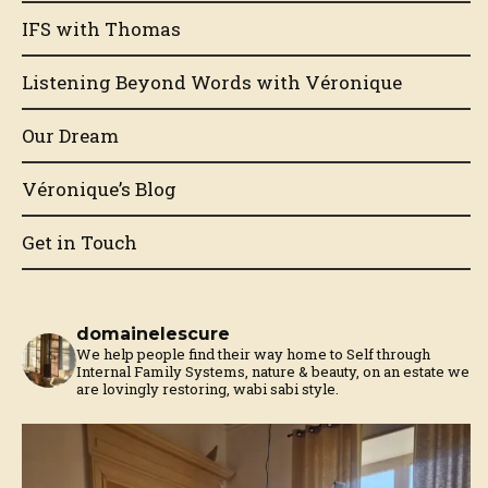
IFS with Thomas
Listening Beyond Words with Véronique
Our Dream
Véronique’s Blog
Get in Touch
domainelescure
We help people find their way home to Self through
Internal Family Systems, nature & beauty, on an estate we
are lovingly restoring, wabi sabi style.