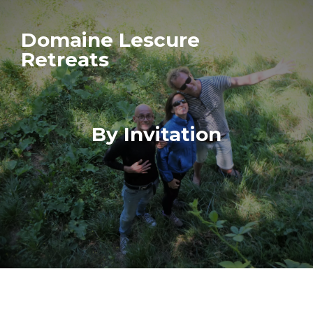
Domaine Lescure
Retreats
By Invitation