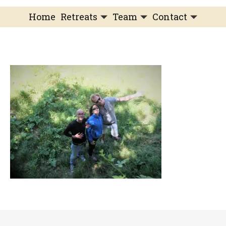
Home
Retreats
Team
Contact
IFS Intensive
IFS with Thomas
Get in Touch
IFS Intensive Solo
Listening Beyond Word
Schedule a fre
Testimonials
Our Dream
IFS News and 
FAQ
A Natural Connection
Subscribe
A Sense Of Beauty
Veronique’s blog