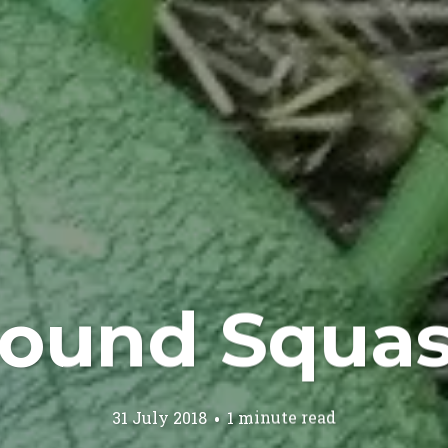
ound Squa
31 July 2018
1 minute read