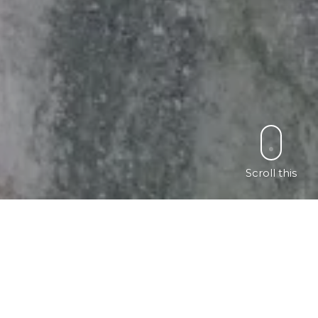
Scroll this
ch