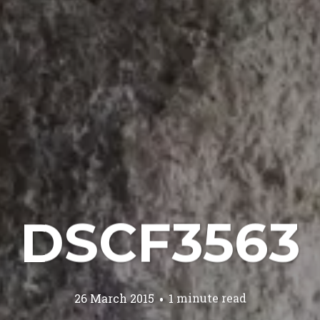
DSCF3563
26 March 2015
1 minute read