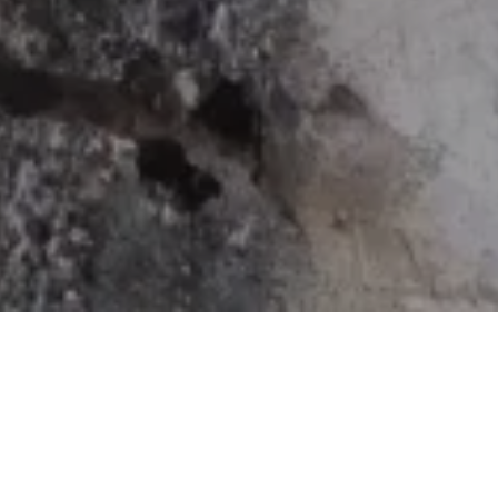
Home
Retreats
Team
Contact
IFS Intensive
IFS with Thomas
Get in Tou