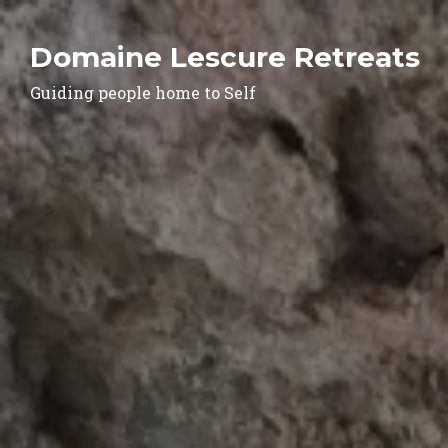
Domaine Lescure Retreats
Guiding people home to Self