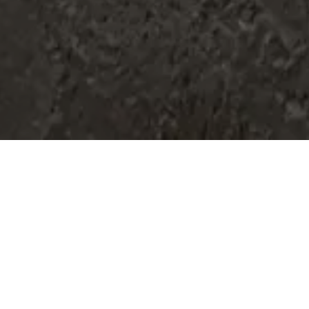
Home
Retreats
Team
Contact
IFS Intensive
IFS with Thomas
Get in Touch
IFS Intensive Solo
Listening Beyond Word
Schedule a fre
Testimonials
Our Dream
IFS News and 