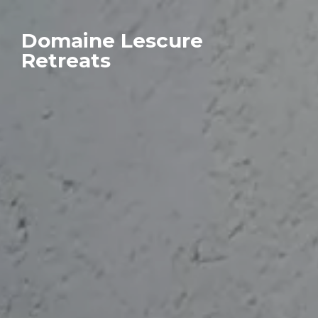
Domaine Lescure
Retreats