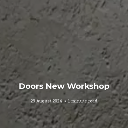
Doors New Workshop
29 August 2024
1 minute read