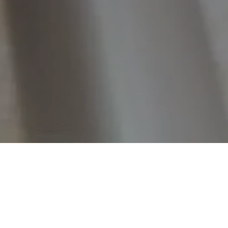
Home
Retreats
Team
Contact
IFS Intensive
IFS with Thomas
Get in Tou