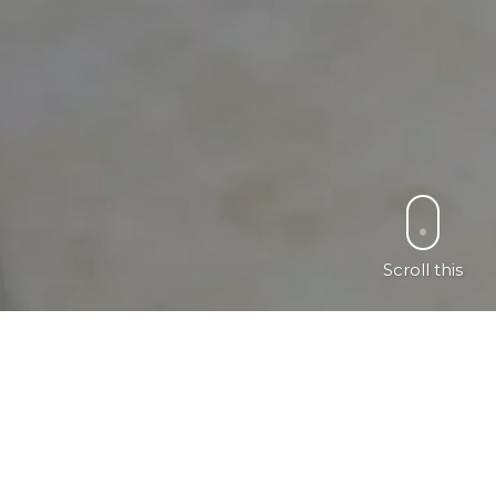
Scroll this
ch