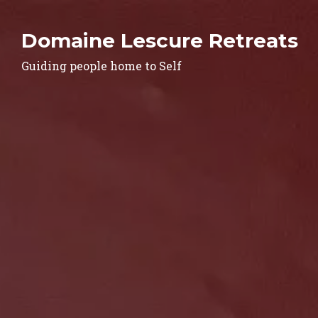
Domaine Lescure Retreats
Guiding people home to Self