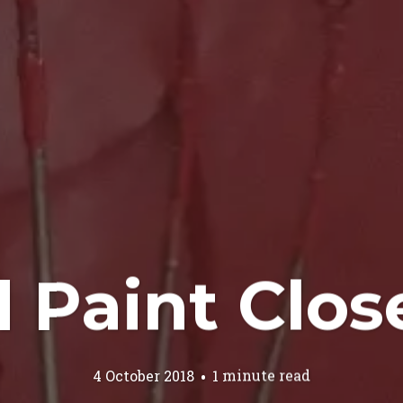
 Paint Clo
4 October 2018
1 minute read