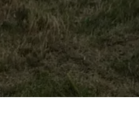
Home
Retreats
Team
Contact