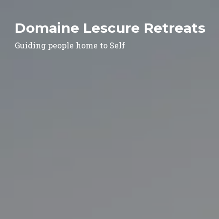
Domaine Lescure Retreats
Guiding people home to Self