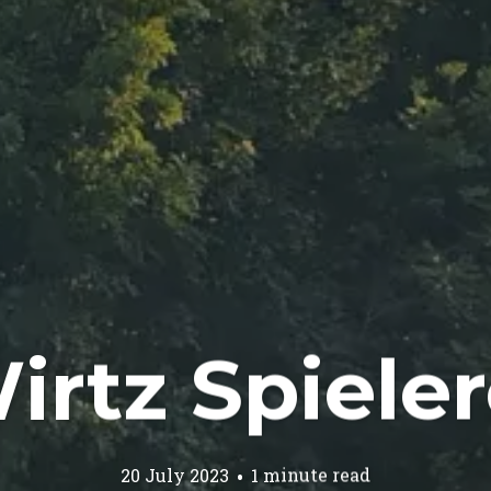
irtz Spieler
20 July 2023
1 minute read