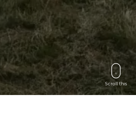
Scroll this