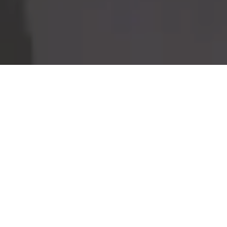
Home
Retreats
Team
Contact
IFS Intensive
IFS with Thomas
Get in Touch
IFS Intensive Solo
Listening Beyond Word
Schedule a fre
Testimonials
Our Dream
IFS News and 
FAQ
A Natural Connection
Subscribe
A Sense Of Beauty