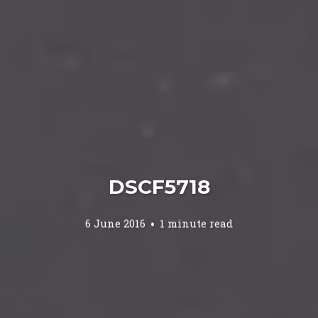
DSCF5718
6 June 2016
1 minute read