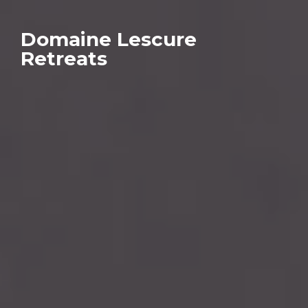
Domaine Lescure
Retreats