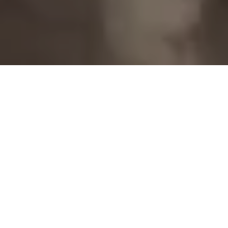
Home
Retreats
Team
Contact
IFS Intensive
IFS with Thomas
Get in Touch
IFS Intensive Solo
Listening Beyond Word
Schedule a fre
Testimonials
Our Dream
IFS News and 
FAQ
A Natural Connection
Subscribe
A Sense Of Beauty