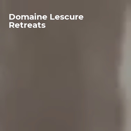
Domaine Lescure
Retreats