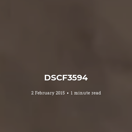
DSCF3594
2 February 2015
1 minute read