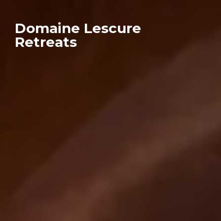
Domaine Lescure
Retreats