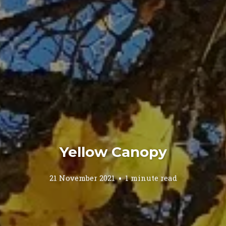
Yellow Canopy
21 November 2021
1 minute read