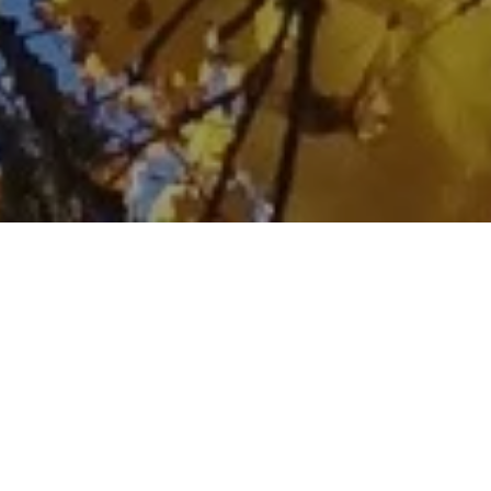
Home
Retreats
Team
Contact
IFS Intensive
IFS with Thomas
Get in Touch
IFS Intensive Solo
Listening Beyond Word
Schedule a fre
Testimonials
Our Dream
IFS News and 