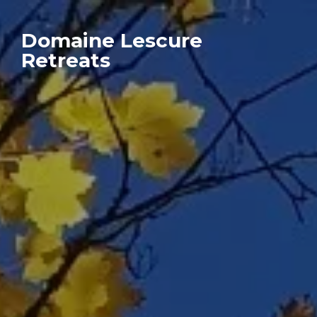
Domaine Lescure
Retreats