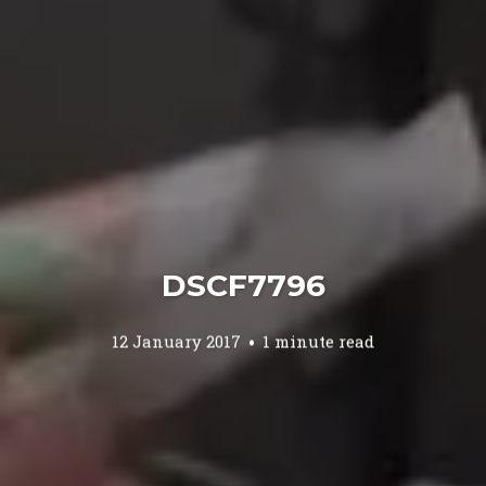
DSCF7796
12 January 2017
1 minute read