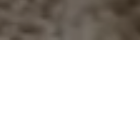
Home
Retreats
Team
Contact
IFS Intensive
IFS with Thomas
Get in Touch
IFS Intensive Solo
Listening Beyond Word
Schedule a fre
Testimonials
Our Dream
IFS News and 
FAQ
A Natural Connection
Subscribe
A Sense Of Beauty