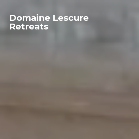
Domaine Lescure
Retreats