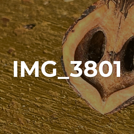
IMG_3801