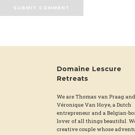
Domaine Lescure
Retreats
We are Thomas van Praag an
Véronique Van Hoye, a Dutch
entrepreneur and a Belgian-bo
lover of all things beautiful. W
creative couple whose adventu