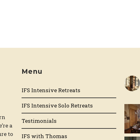
Menu
IFS Intensive Retreats
d
IFS Intensive Solo Retreats
rn
Testimonials
e’re a
re to
IFS with Thomas