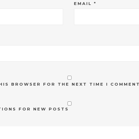
EMAIL
*
THIS BROWSER FOR THE NEXT TIME I COMMENT
TIONS FOR NEW POSTS