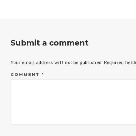
Submit a comment
Your email address will not be published.
Required fiel
COMMENT
*