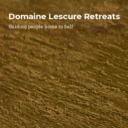
Domaine Lescure Retreats
Guiding people home to Self