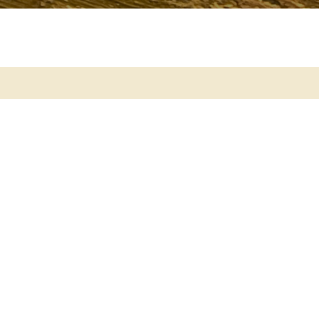
ch
ds with Véronique
 free introduction
and Events