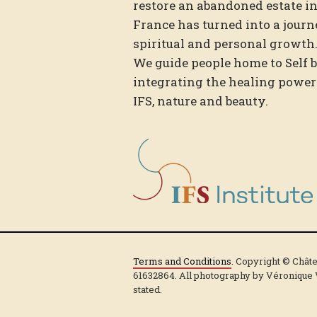
restore an abandoned estate i
France has turned into a journ
spiritual and personal growth
We guide people home to Self 
integrating the healing power
IFS, nature and beauty.
Terms and Conditions
. Copyright © Chât
61632864. All photography by Véronique
stated.