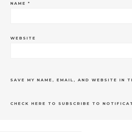
NAME
*
WEBSITE
SAVE MY NAME, EMAIL, AND WEBSITE IN 
CHECK HERE TO SUBSCRIBE TO NOTIFICA