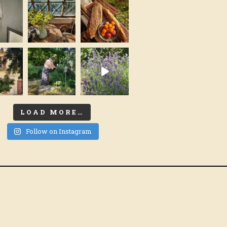
LOAD MORE…
Follow on Instagram