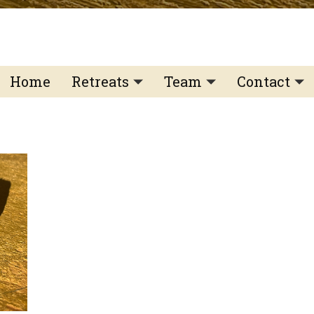
Home
Retreats
Team
Contact
IFS Intensive
IFS with Thomas
Get in Tou
IFS Intensive Solo
Listening Beyond Wor
Schedule a
Testimonials
Our Dream
IFS News 
FAQ
A Natural Connection
Subscribe
A Sense Of Beauty
Veronique’s blog