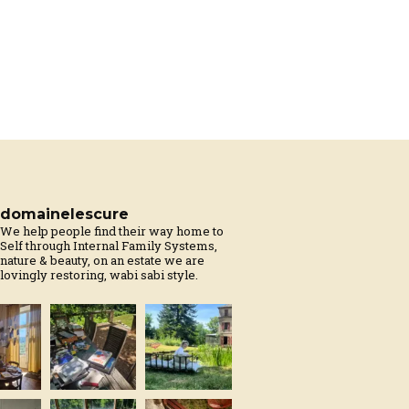
domainelescure
We help people find their way home to
Self through Internal Family Systems,
nature & beauty, on an estate we are
lovingly restoring, wabi sabi style.