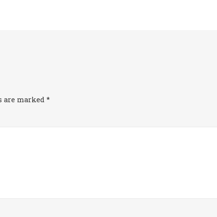
ds are marked
*