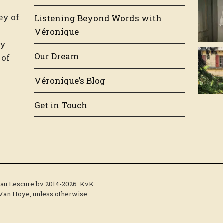
n
ey of
Listening Beyond Words with
.
Véronique
by
Our Dream
 of
Véronique’s Blog
Get in Touch
eau Lescure bv 2014-2026. KvK
 Van Hoye, unless otherwise