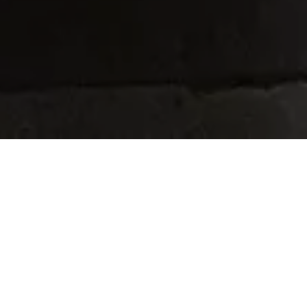
Home
Retreats
Team
Contact
IFS Intensive
IFS with Thomas
Get in Touch
IFS Intensive Solo
Listening Beyond Word
Schedule a fre
Testimonials
Our Dream
IFS News and 