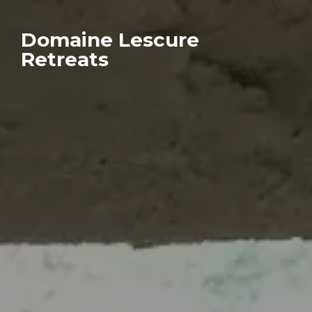
Domaine Lescure
Retreats