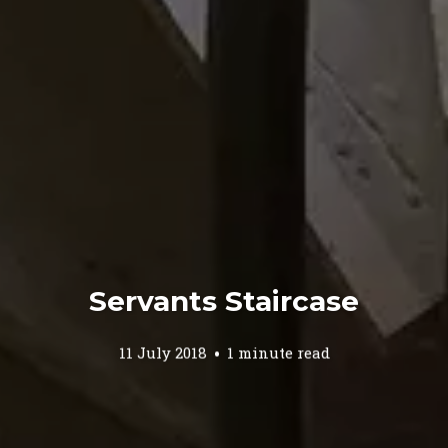
Servants Staircase
11 July 2018
1 minute read