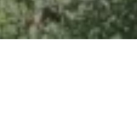
Home
Retreats
Team
Contact
IFS Intensive
IFS with Thomas
Get in Touch
IFS Intensive Solo
Listening Beyond Word
Schedule a fre
Testimonials
Our Dream
IFS News and 
FAQ
A Natural Connection
Subscribe
A Sense Of Beauty