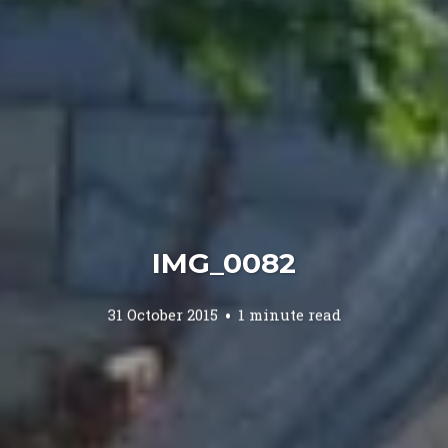
IMG_0082
31 October 2015
1 minute read