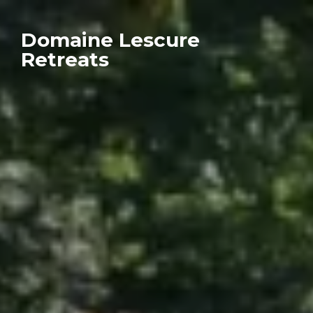
Domaine Lescure
Retreats