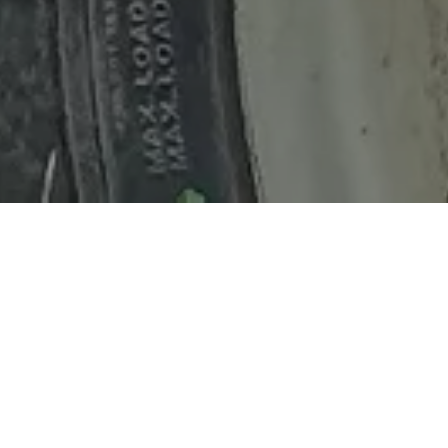
Home
Retreats
Team
Contact
IFS Intensive
IFS with Thomas
Get in Touch
IFS Intensive Solo
Listening Beyond Word
Schedule a fre
Testimonials
Our Dream
IFS News and 