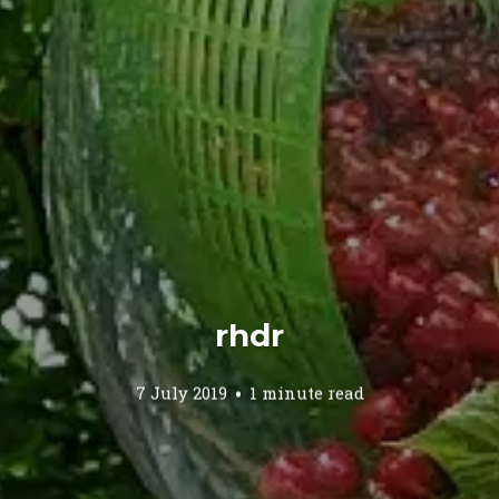
rhdr
7 July 2019
1 minute read