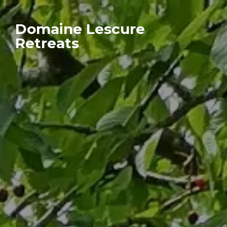
Domaine Lescure
Retreats